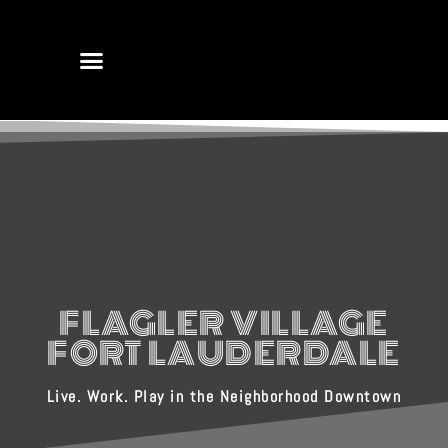
FLAGLER VILLAGE
FORT LAUDERDALE
Live. Work. Play in the Neighborhood Downtown