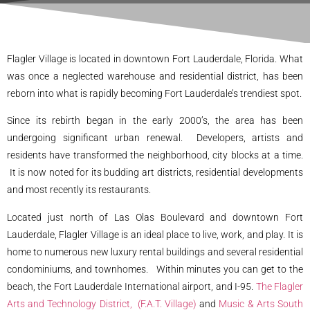
Flagler Village is located in downtown Fort Lauderdale, Florida. What
was once a neglected warehouse and residential district, has been
reborn into what is rapidly becoming Fort Lauderdale’s trendiest spot.
Since its rebirth began in the early 2000’s, the area has been
undergoing significant urban renewal. Developers, artists and
residents have transformed the neighborhood, city blocks at a time.
It is now noted for its budding art districts, residential developments
and most recently its restaurants.
Located just north of Las Olas Boulevard and downtown Fort
Lauderdale, Flagler Village is an ideal place to live, work, and play. It is
home to numerous new luxury rental buildings and several residential
condominiums, and townhomes. Within minutes you can get to the
beach, the Fort Lauderdale International airport, and I-95.
The Flagler
Arts and Technology District, (F.A.T. Village)
and
Music & Arts South