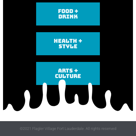
FOOD +
DRINK
HEALTH +
STYLE
ARTS +
CULTURE
©2021 Flagler Village Fort Lauderdale. All rights reserved