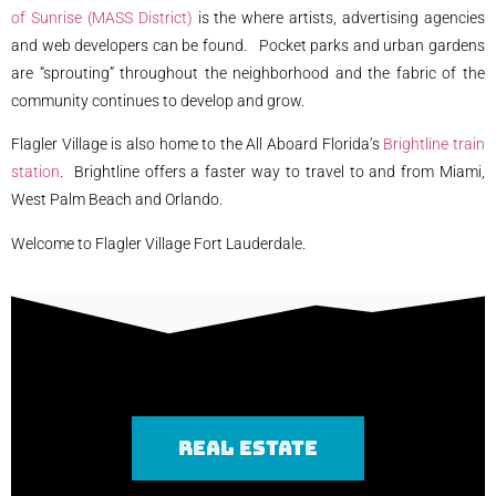
of Sunrise (MASS District)
is the where artists, advertising agencies
and web developers can be found. Pocket parks and urban gardens
are “sprouting” throughout the neighborhood and the fabric of the
community continues to develop and grow.
Flagler Village is also home to the All Aboard Florida’s
Brightline train
station
. Brightline offers a faster way to travel to and from Miami,
West Palm Beach and Orlando.
Welcome to Flagler Village Fort Lauderdale.
REAL ESTATE