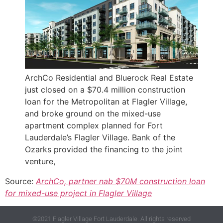
ArchCo Residential and Bluerock Real Estate
just closed on a $70.4 million construction
loan for the Metropolitan at Flagler Village,
and broke ground on the mixed-use
apartment complex planned for Fort
Lauderdale’s Flagler Village. Bank of the
Ozarks provided the financing to the joint
venture,
Source:
ArchCo, partner nab $70M construction loan
for mixed-use project in Flagler Village
©2021 Flagler Village Fort Lauderdale. All rights reserved