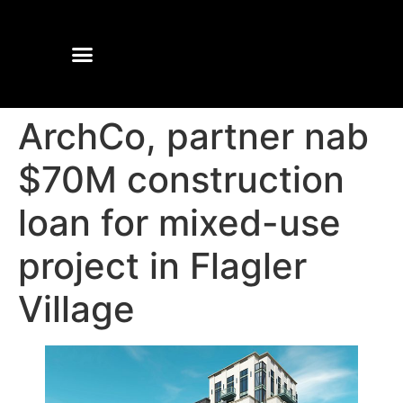
ArchCo, partner nab
$70M construction
loan for mixed-use
project in Flagler
Village