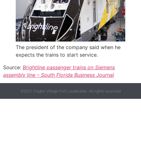
The president of the company said when he
expects the trains to start service.
Source:
Brightline passenger trains on Siemens
assembly line – South Florida Business Journal
©2021 Flagler Village Fort Lauderdale. All rights reserved