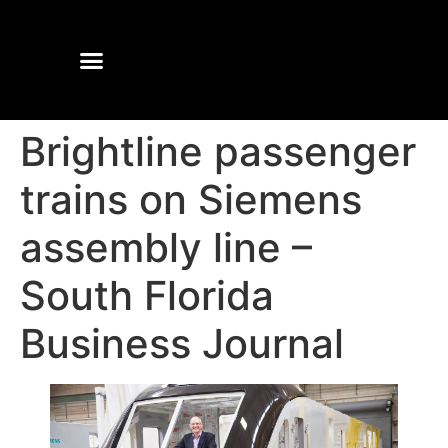
Brightline passenger
trains on Siemens
assembly line –
South Florida
Business Journal