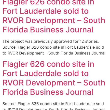
Flagler 626 condo site in
Fort Lauderdale sold to
RVOR Development – South
Florida Business Journal
The project was previously approved for 12 stories.
Source: Flagler 626 condo site in Fort Lauderdale sold
to RVOR Development – South Florida Business Journal
Flagler 626 condo site in
Fort Lauderdale sold to
RVOR Development – South
Florida Business Journal
Source: Flagler 626 condo site in Fort Lauderdale sold
to RVOR Development – South Florida Business Journal