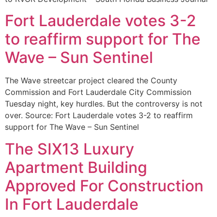
Fort Lauderdale votes 3-2
to reaffirm support for The
Wave – Sun Sentinel
The Wave streetcar project cleared the County
Commission and Fort Lauderdale City Commission
Tuesday night, key hurdles. But the controversy is not
over. Source: Fort Lauderdale votes 3-2 to reaffirm
support for The Wave – Sun Sentinel
The SIX13 Luxury
Apartment Building
Approved For Construction
In Fort Lauderdale