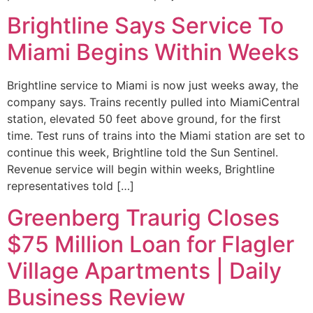
Brightline Says Service To
Miami Begins Within Weeks
Brightline service to Miami is now just weeks away, the
company says. Trains recently pulled into MiamiCentral
station, elevated 50 feet above ground, for the first
time. Test runs of trains into the Miami station are set to
continue this week, Brightline told the Sun Sentinel.
Revenue service will begin within weeks, Brightline
representatives told […]
Greenberg Traurig Closes
$75 Million Loan for Flagler
Village Apartments | Daily
Business Review