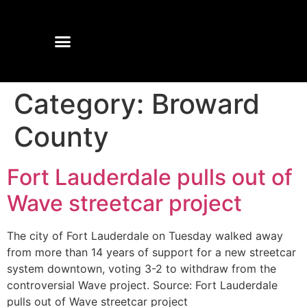
Category:
Broward
County
Fort Lauderdale pulls out of
Wave streetcar project
The city of Fort Lauderdale on Tuesday walked away
from more than 14 years of support for a new streetcar
system downtown, voting 3-2 to withdraw from the
controversial Wave project. Source: Fort Lauderdale
pulls out of Wave streetcar project