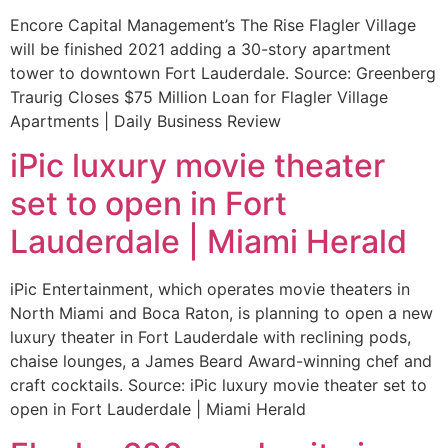
Encore Capital Management’s The Rise Flagler Village
will be finished 2021 adding a 30-story apartment
tower to downtown Fort Lauderdale. Source: Greenberg
Traurig Closes $75 Million Loan for Flagler Village
Apartments | Daily Business Review
iPic luxury movie theater
set to open in Fort
Lauderdale | Miami Herald
iPic Entertainment, which operates movie theaters in
North Miami and Boca Raton, is planning to open a new
luxury theater in Fort Lauderdale with reclining pods,
chaise lounges, a James Beard Award-winning chef and
craft cocktails. Source: iPic luxury movie theater set to
open in Fort Lauderdale | Miami Herald