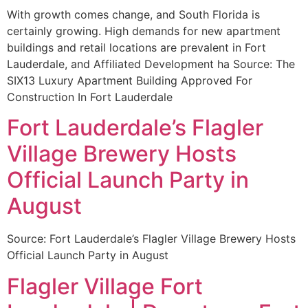
With growth comes change, and South Florida is
certainly growing. High demands for new apartment
buildings and retail locations are prevalent in Fort
Lauderdale, and Affiliated Development ha Source: The
SIX13 Luxury Apartment Building Approved For
Construction In Fort Lauderdale
Fort Lauderdale’s Flagler
Village Brewery Hosts
Official Launch Party in
August
Source: Fort Lauderdale’s Flagler Village Brewery Hosts
Official Launch Party in August
Flagler Village Fort