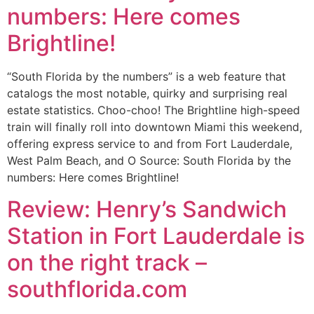
numbers: Here comes
Brightline!
“South Florida by the numbers” is a web feature that
catalogs the most notable, quirky and surprising real
estate statistics. Choo-choo! The Brightline high-speed
train will finally roll into downtown Miami this weekend,
offering express service to and from Fort Lauderdale,
West Palm Beach, and O Source: South Florida by the
numbers: Here comes Brightline!
Review: Henry’s Sandwich
Station in Fort Lauderdale is
on the right track –
southflorida.com