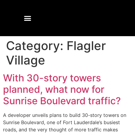
Category:
Flagler
Village
With 30-story towers
planned, what now for
Sunrise Boulevard traffic?
A developer unveils plans to build 30-story towers on
Sunrise Boulevard, one of Fort Lauderdale’s busiest
roads, and the very thought of more traffic makes