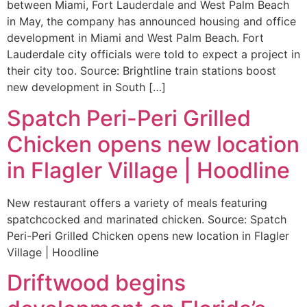
between Miami, Fort Lauderdale and West Palm Beach
in May, the company has announced housing and office
development in Miami and West Palm Beach. Fort
Lauderdale city officials were told to expect a project in
their city too. Source: Brightline train stations boost
new development in South […]
Spatch Peri-Peri Grilled
Chicken opens new location
in Flagler Village | Hoodline
New restaurant offers a variety of meals featuring
spatchcocked and marinated chicken. Source: Spatch
Peri-Peri Grilled Chicken opens new location in Flagler
Village | Hoodline
Driftwood begins