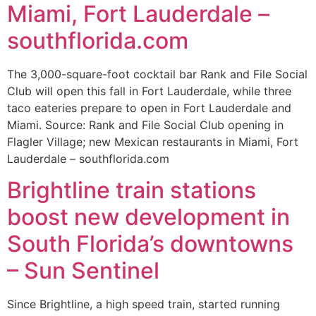
Miami, Fort Lauderdale –
southflorida.com
The 3,000-square-foot cocktail bar Rank and File Social
Club will open this fall in Fort Lauderdale, while three
taco eateries prepare to open in Fort Lauderdale and
Miami. Source: Rank and File Social Club opening in
Flagler Village; new Mexican restaurants in Miami, Fort
Lauderdale – southflorida.com
Brightline train stations
boost new development in
South Florida’s downtowns
– Sun Sentinel
Since Brightline, a high speed train, started running