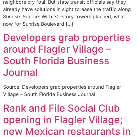
neighbors cry foul. But state transit officials say they
already have solutions in sight to ease the traffic along
Sunrise. Source: With 30-story towers planned, what
now for Sunrise Boulevard […]
Developers grab properties
around Flagler Village –
South Florida Business
Journal
Source: Developers grab properties around Flagler
Village – South Florida Business Journal
Rank and File Social Club
opening in Flagler Village;
new Mexican restaurants in