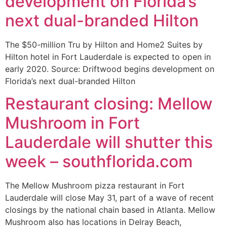
development on Florida’s
next dual-branded Hilton
The $50-million Tru by Hilton and Home2 Suites by
Hilton hotel in Fort Lauderdale is expected to open in
early 2020. Source: Driftwood begins development on
Florida’s next dual-branded Hilton
Restaurant closing: Mellow
Mushroom in Fort
Lauderdale will shutter this
week – southflorida.com
The Mellow Mushroom pizza restaurant in Fort
Lauderdale will close May 31, part of a wave of recent
closings by the national chain based in Atlanta. Mellow
Mushroom also has locations in Delray Beach,