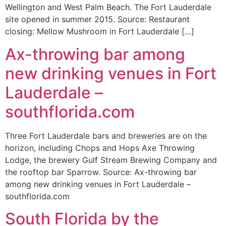
Wellington and West Palm Beach. The Fort Lauderdale
site opened in summer 2015. Source: Restaurant
closing: Mellow Mushroom in Fort Lauderdale […]
Ax-throwing bar among
new drinking venues in Fort
Lauderdale –
southflorida.com
Three Fort Lauderdale bars and breweries are on the
horizon, including Chops and Hops Axe Throwing
Lodge, the brewery Gulf Stream Brewing Company and
the rooftop bar Sparrow. Source: Ax-throwing bar
among new drinking venues in Fort Lauderdale –
southflorida.com
South Florida by the