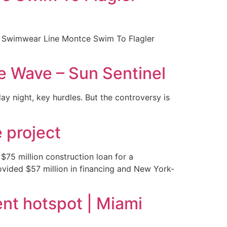
ury Swimwear Line Montce Swim To Flagler
he Wave – Sun Sentinel
 night, key hurdles. But the controversy is
 project
75 million construction loan for a
ovided $57 million in financing and New York-
nt hotspot | Miami