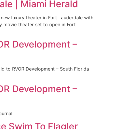
dale | Miami Herald
 new luxury theater in Fort Lauderdale with
y movie theater set to open in Fort
RVOR Development –
sold to RVOR Development – South Florida
RVOR Development –
ournal
e Swim To Flagler