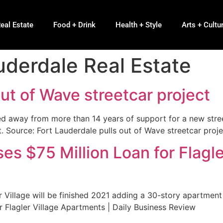
eal Estate
Food + Drink
Health + Style
Arts + Cultu
uderdale Real Estate
out of Wave streetcar project
ed away from more than 14 years of support for a new str
. Source: Fort Lauderdale pulls out of Wave streetcar proje
es $75 Million Loan for Flagle
 Village will be finished 2021 adding a 30-story apartmen
r Flagler Village Apartments | Daily Business Review