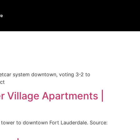
re
eetcar system downtown, voting 3-2 to
ct
r Village Apartments |
t tower to downtown Fort Lauderdale. Source: