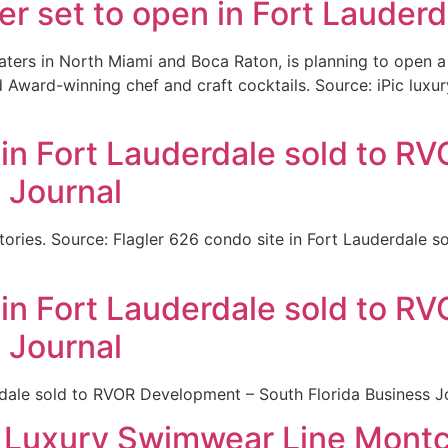
er set to open in Fort Lauder
aters in North Miami and Boca Raton, is planning to open a
 Award-winning chef and craft cocktails. Source: iPic luxur
 in Fort Lauderdale sold to 
 Journal
tories. Source: Flagler 626 condo site in Fort Lauderdale 
 in Fort Lauderdale sold to 
 Journal
rdale sold to RVOR Development – South Florida Business J
s Luxury Swimwear Line Montc