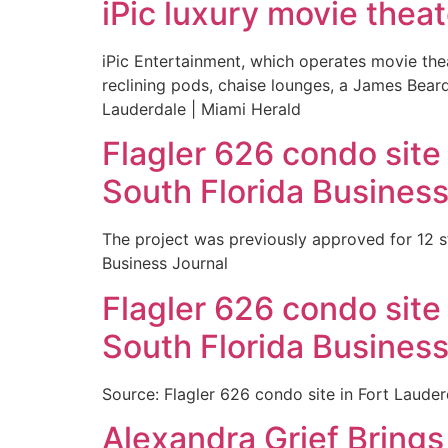
iPic luxury movie theat
iPic Entertainment, which operates movie the
reclining pods, chaise lounges, a James Beard
Lauderdale | Miami Herald
Flagler 626 condo site
South Florida Business
The project was previously approved for 12 s
Business Journal
Flagler 626 condo site
South Florida Business
Source: Flagler 626 condo site in Fort Laude
Alexandra Grief Bring