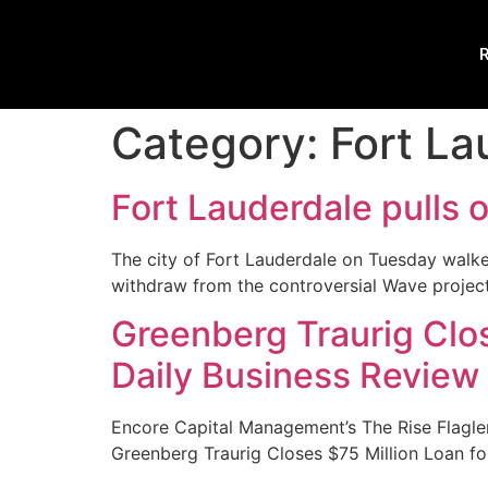
R
Category:
Fort La
Fort Lauderdale pulls 
The city of Fort Lauderdale on Tuesday walk
withdraw from the controversial Wave project
Greenberg Traurig Clos
Daily Business Review
Encore Capital Management’s The Rise Flagler
Greenberg Traurig Closes $75 Million Loan fo