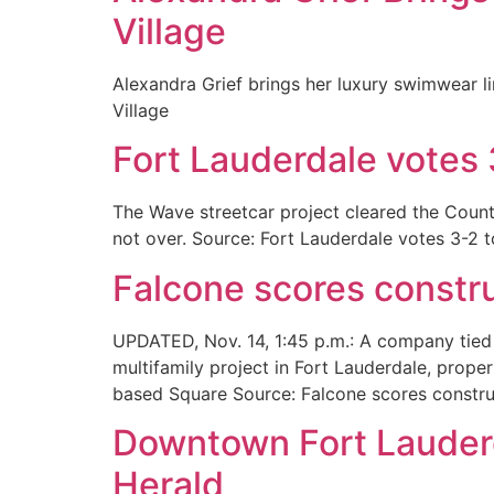
Village
Alexandra Grief brings her luxury swimwear l
Village
Fort Lauderdale votes 
The Wave streetcar project cleared the Coun
not over. Source: Fort Lauderdale votes 3-2 
Falcone scores constru
UPDATED, Nov. 14, 1:45 p.m.: A company tied 
multifamily project in Fort Lauderdale, prop
based Square Source: Falcone scores construc
Downtown Fort Lauderd
Herald