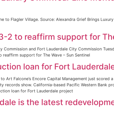
ine to Flagler Village. Source: Alexandra Grief Brings Lux
3-2 to reaffirm support for T
ty Commission and Fort Lauderdale City Commission Tuesday
to reaffirm support for The Wave – Sun Sentinel
ction loan for Fort Lauderdale
to Art Falcone’s Encore Capital Management just scored a $
erty records show. California-based Pacific Western Bank pr
tion loan for Fort Lauderdale project
ale is the latest redevelopme