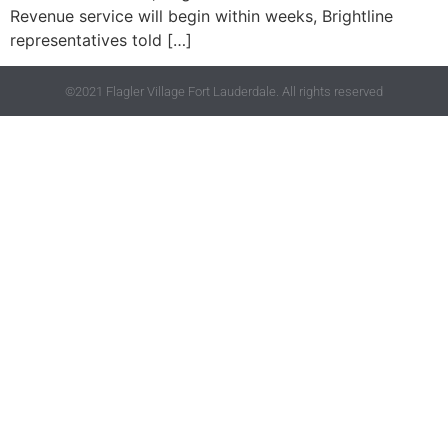
Revenue service will begin within weeks, Brightline
representatives told […]
©2021 Flagler Village Fort Lauderdale. All rights reserved