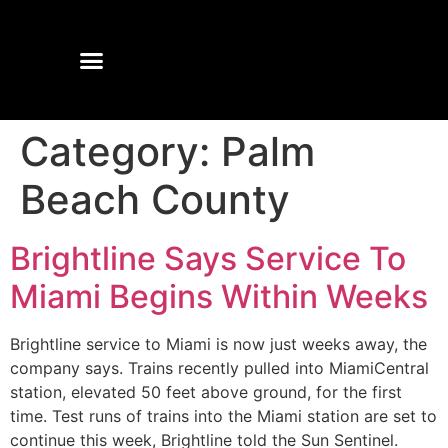
Category:
Palm
Beach County
Brightline Says Service To
Miami Begins Within Weeks
Brightline service to Miami is now just weeks away, the
company says. Trains recently pulled into MiamiCentral
station, elevated 50 feet above ground, for the first
time. Test runs of trains into the Miami station are set to
continue this week, Brightline told the Sun Sentinel.