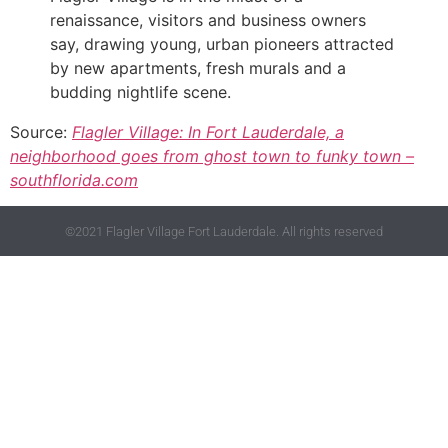
renaissance, visitors and business owners
say, drawing young, urban pioneers attracted
by new apartments, fresh murals and a
budding nightlife scene.
Source:
Flagler Village: In Fort Lauderdale, a
neighborhood goes from ghost town to funky town –
southflorida.com
©2021 Flagler Village Fort Lauderdale. All rights reserved