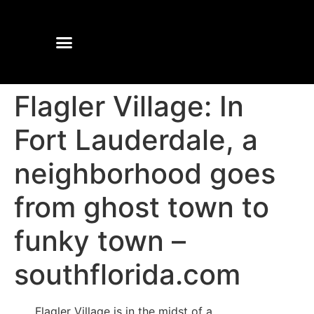
Flagler Village: In
Fort Lauderdale, a
neighborhood goes
from ghost town to
funky town –
southflorida.com
Flagler Village is in the midst of a