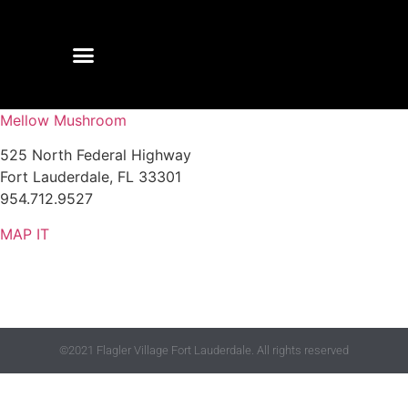
Mellow Mushroom
525 North Federal Highway
Fort Lauderdale, FL 33301
954.712.9527
MAP IT
©2021 Flagler Village Fort Lauderdale. All rights reserved