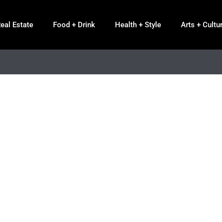
eal Estate
Food + Drink
Health + Style
Arts + Cultu