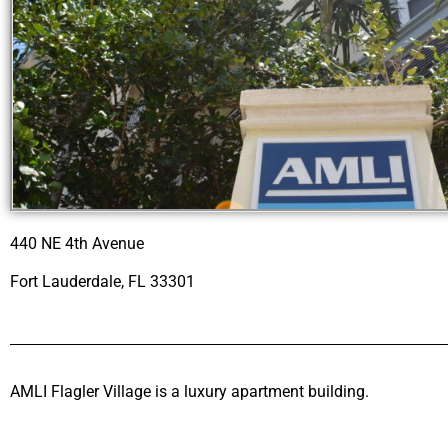
440 NE 4th Avenue
Fort Lauderdale, FL 33301
AMLI Flagler Village is a luxury apartment building.