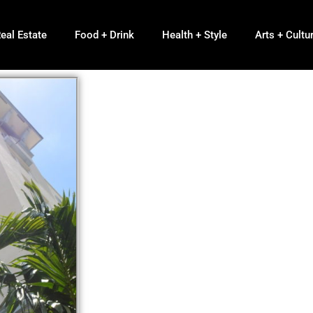
eal Estate
Food + Drink
Health + Style
Arts + Cultu