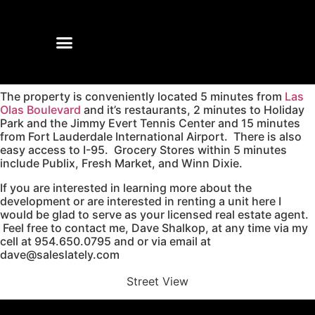
The property is conveniently located 5 minutes from
Las
Olas Boulevard
and it’s restaurants, 2 minutes to Holiday
Park and the Jimmy Evert Tennis Center and 15 minutes
from Fort Lauderdale International Airport. There is also
easy access to I-95. Grocery Stores within 5 minutes
include Publix, Fresh Market, and Winn Dixie.
If you are interested in learning more about the
development or are interested in renting a unit here I
would be glad to serve as your licensed real estate agent.
Feel free to contact me, Dave Shalkop, at any time via my
cell at 954.650.0795 and or via email at
dave@saleslately.com
Street View