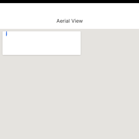
Aerial View