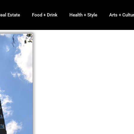
eal Estate
Food + Drink
Health + Style
Arts + Cultu