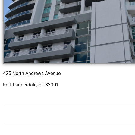
425 North Andrews Avenue
Fort Lauderdale, FL 33301