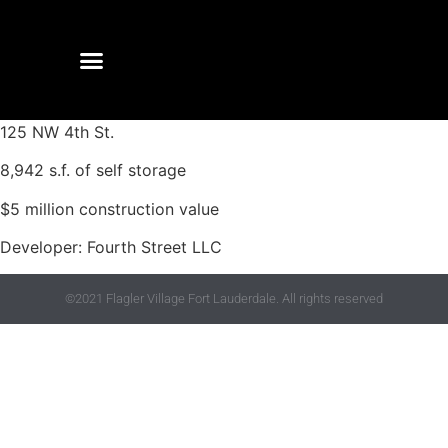
125 NW 4th St.
8,942 s.f. of self storage
$5 million construction value
Developer: Fourth Street LLC
©2021 Flagler Village Fort Lauderdale. All rights reserved