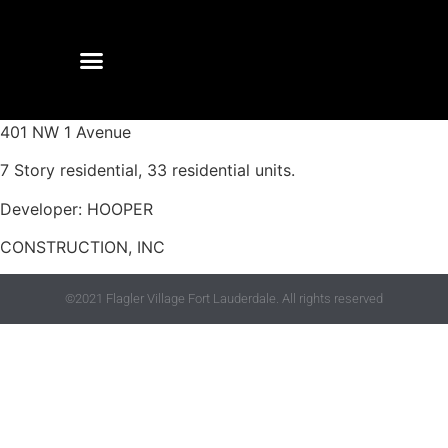
401 NW 1 Avenue
7 Story residential, 33 residential units.
Developer: HOOPER
CONSTRUCTION, INC
©2021 Flagler Village Fort Lauderdale. All rights reserved