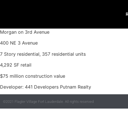
R
Morgan on 3rd Avenue
400 NE 3 Avenue
7 Story residential, 357 residential units
4,292 SF retail
$75 million construction value
Developer: 441 Developers Putnam Realty
©2021 Flagler Village Fort Lauderdale. All rights reserved