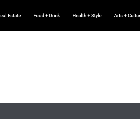
eal Estate
Food + Drink
Health + Style
Arts + Cultu