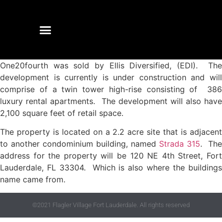
One20fourth was sold by Ellis Diversified, (EDI). The
development is currently is under construction and will
comprise of a twin tower high-rise consisting of 386
luxury rental apartments. The development will also have
2,100 square feet of retail space.
The property is located on a 2.2 acre site that is adjacent
to another condominium building, named
Strada 315
. The
address for the property will be 120 NE 4th Street, Fort
Lauderdale, FL 33304. Which is also where the buildings
name came from.
©2021 Flagler Village Fort Lauderdale. All rights reserved