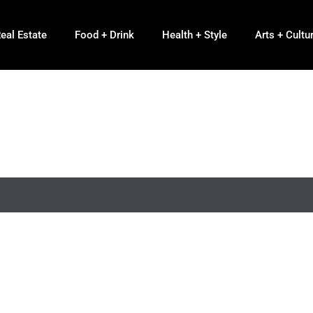
eal Estate
Food + Drink
Health + Style
Arts + Cultu