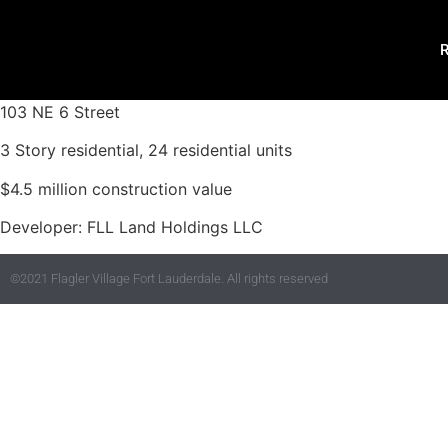
R
103 NE 6 Street
3 Story residential, 24 residential units
$4.5 million construction value
Developer: FLL Land Holdings LLC
©2021 Flagler Village Fort Lauderdale. All rights reserved