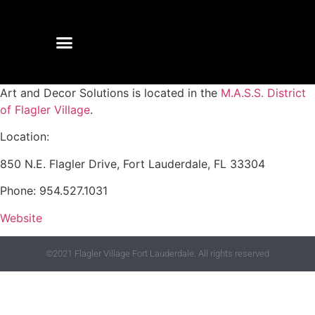
Art and Decor Solutions is located in the
M.A.S.S. District
of Flagler Village
.
Location:
850 N.E. Flagler Drive, Fort Lauderdale, FL 33304
Phone: 954.527.1031
Website
©2021 Flagler Village Fort Lauderdale. All rights reserved