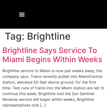
Tag:
Brightline
Brightline Says Service To
Miami Begins Within Weeks
Brightline service to Miami is now just weeks away, the
company says. Trains recently pulled into MiamiCentral
station, elevated 50 feet above ground, for the first
time. Test runs of trains into the Miami station are set to
continue this week, Brightline told the Sun Sentinel.
Revenue service will begin within weeks, Brightline
representatives told […]