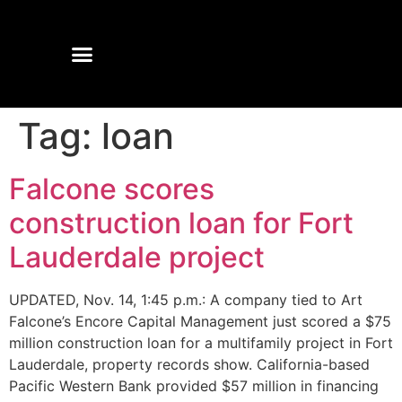
Tag:
loan
Falcone scores
construction loan for Fort
Lauderdale project
UPDATED, Nov. 14, 1:45 p.m.: A company tied to Art
Falcone’s Encore Capital Management just scored a $75
million construction loan for a multifamily project in Fort
Lauderdale, property records show. California-based
Pacific Western Bank provided $57 million in financing