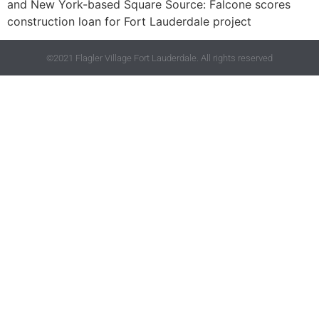
and New York-based Square Source: Falcone scores
construction loan for Fort Lauderdale project
©2021 Flagler Village Fort Lauderdale. All rights reserved