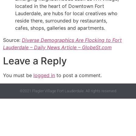
located in the heart of Downtown Fort
Lauderdale, are hubs for local creatives who
reside there, surrounded by restaurants,
cafes, shops, galleries and apartments.
Source:
Diverse Demographics Are Flocking to Fort
Lauderdale – Daily News Article – GlobeSt.com
Leave a Reply
You must be
logged in
to post a comment.
©2021 Flagler Village Fort Lauderdale. All rights reserved