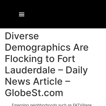
Diverse
Demographics Are
Flocking to Fort
Lauderdale – Daily
News Article –
GlobeSt.com
Emerging neighborhoods such as FATVillage,