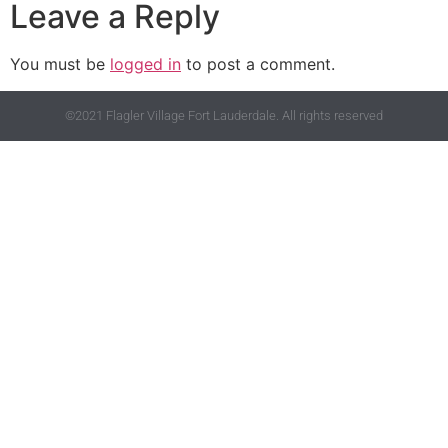
Leave a Reply
You must be
logged in
to post a comment.
©2021 Flagler Village Fort Lauderdale. All rights reserved