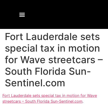
Fort Lauderdale sets
special tax in motion
for Wave streetcars –
South Florida Sun-
Sentinel.com
Fort Lauderdale sets special tax in motion for Wave
streetcars – South Florida Sun-Sentinel.com
.