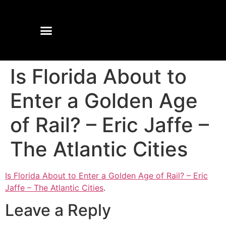
Is Florida About to
Enter a Golden Age
of Rail? – Eric Jaffe –
The Atlantic Cities
Is Florida About to Enter a Golden Age of Rail? – Eric
Jaffe – The Atlantic Cities
.
Leave a Reply