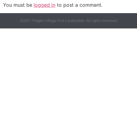
You must be
logged in
to post a comment.
©2021 Flagler Village Fort Lauderdale. All rights reserved