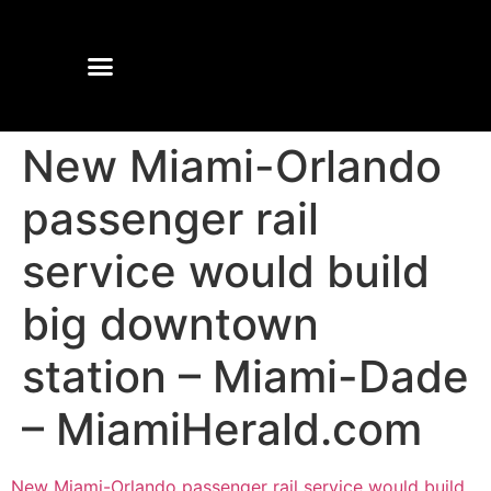
New Miami-Orlando
passenger rail
service would build
big downtown
station – Miami-Dade
– MiamiHerald.com
New Miami-Orlando passenger rail service would build