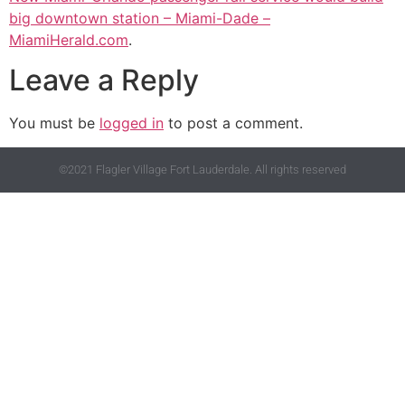
big downtown station – Miami-Dade –
MiamiHerald.com
.
Leave a Reply
You must be
logged in
to post a comment.
©2021 Flagler Village Fort Lauderdale. All rights reserved