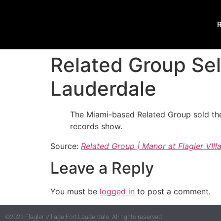
R
Related Group Sell
Lauderdale
The Miami-based Related Group sold the
records show.
Source:
Related Group | Manor at Flagler VIll
Leave a Reply
You must be
logged in
to post a comment.
©2021 Flagler Village Fort Lauderdale. All rights reserved