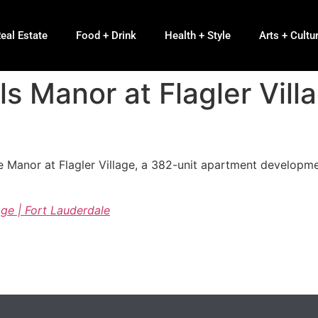
eal Estate
Food + Drink
Health + Style
Arts + Cultu
s Manor at Flagler Villa
 Manor at Flagler Village, a 382-unit apartment developm
age | Fort Lauderdale