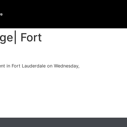
re
ge| Fort
ent in Fort Lauderdale on Wednesday,